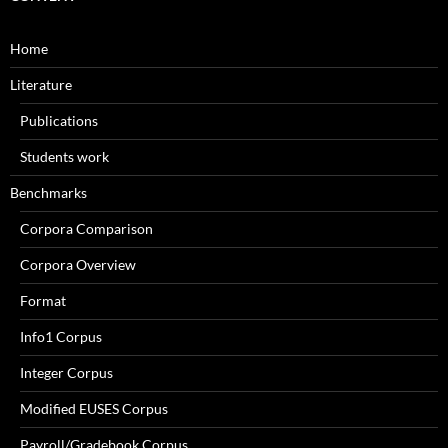
Home
Literature
Publications
Students work
Benchmarks
Corpora Comparison
Corpora Overview
Format
Info1 Corpus
Integer Corpus
Modified EUSES Corpus
Payroll/Gradebook Corpus