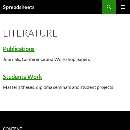
Skip
Search
Spreadsheets
to
PRIMAR
content
MENU
LITERATURE
Publications
Journals, Conference and Workshop papers
Students Work
Master’s theses, diploma seminars and student projects
CONTENT